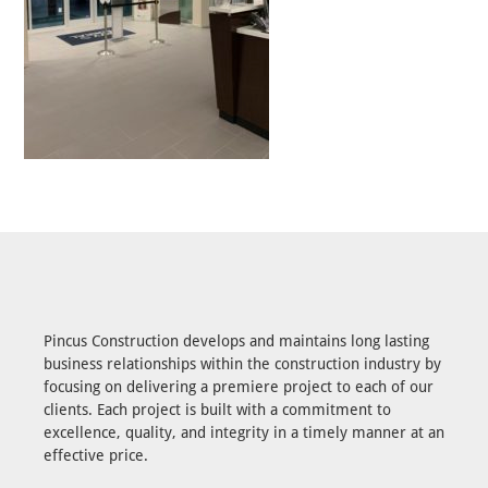
Pincus Construction develops and maintains long lasting
business relationships within the construction industry by
focusing on delivering a premiere project to each of our
clients. Each project is built with a commitment to
excellence, quality, and integrity in a timely manner at an
effective price.